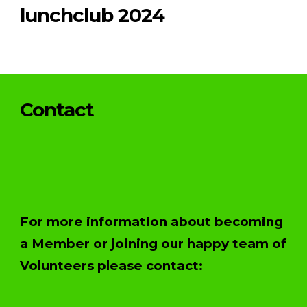
lunchclub 2024
Contact
For more information about becoming
a Member or joining our happy team of
Volunteers please contact: