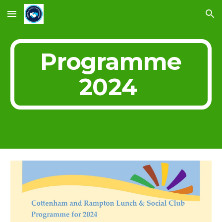
Skip to main content
Skip to navigation
Programme
2024