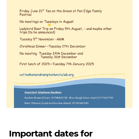
Important dates for