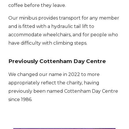
coffee before they leave.
Our minibus provides transport for any member
and is fitted with a hydraulic tail lift to
accommodate wheelchairs, and for people who
have difficulty with climbing steps.
Previously Cottenham Day Centre
We changed our name in 2022 to more
appropriately reflect the charity, having
previously been named Cottenham Day Centre
since 1986.