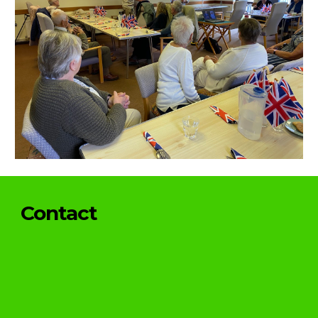
Contact