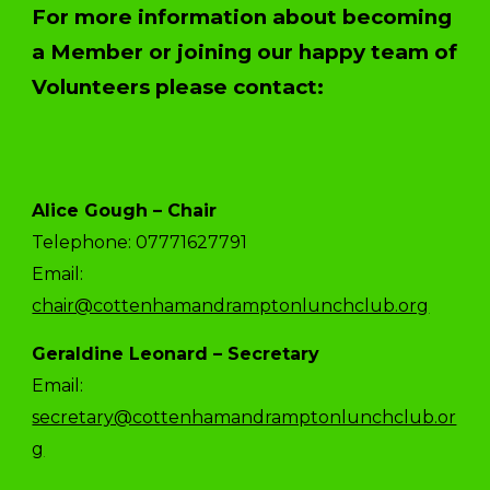
For more information about becoming
a Member or joining our happy team of
Volunteers please contact:
Alice Gough – Chair
Telephone: 07771627791
Email:
chair@cottenhamandramptonlunchclub.org
Geraldine Leonard – Secretary
Email:
secretary@cottenhamandramptonlunchclub.or
g