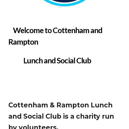
Welcome t
o Cottenham and
Rampton
Lunch and Social Club
Cottenham & Rampton Lunch
and Social Club is a charity run
by volunteers.