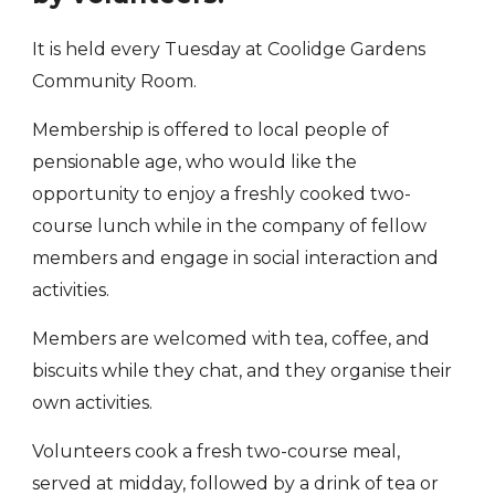
It is held every Tuesday at Coolidge Gardens
Community Room.
Membership is offered to local people of
pensionable age, who would like the
opportunity to enjoy a freshly cooked two-
course lunch while in the company of fellow
members and engage in social interaction and
activities.
Members are welcomed with tea, coffee, and
biscuits while they chat, and they organise their
own activities.
Volunteers cook a fresh two-course meal,
served at midday, followed by a drink of tea or