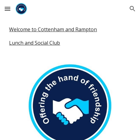
Skip to main content
Skip to navigation
Welcome to Cottenham and Rampton
Lunch and Social Club